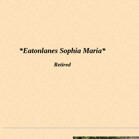
*Eatonlanes Sophia Maria*
Retired