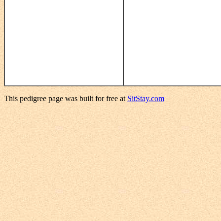
This pedigree page was built for free at
SitStay.com