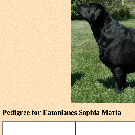
Pedigree for Eatonlanes Sophia Maria