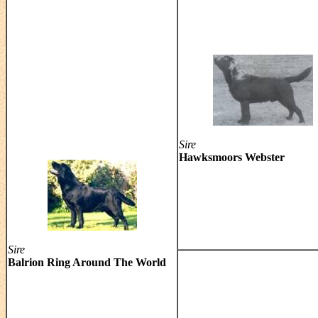
Sire
Hawksmoors Webster
Sire
Balrion Ring Around The World