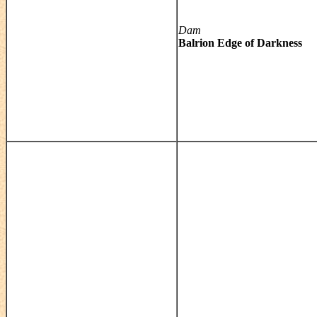
Dam
Balrion Edge of Darkness