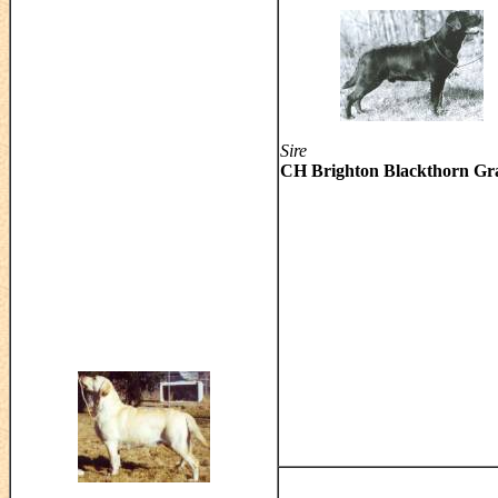
Sire
CH Brighton Blackthorn Gr