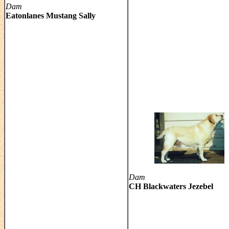
Dam
Eatonlanes Mustang Sally
Dam
CH Blackwaters Jezebel