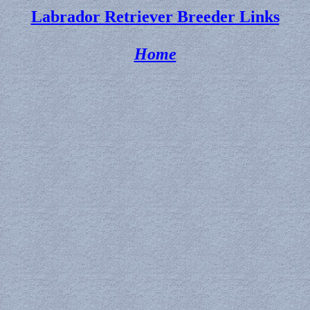
Labrador Retriever Breeder Links
Home