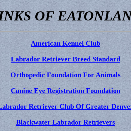
INKS OF EATONLA
American Kennel Club
Labrador Retriever Breed Standard
Orthopedic Foundation For Animals
Canine Eye Registration Foundation
Labrador Retriever Club Of Greater Denve
Blackwater Labrador Retrievers