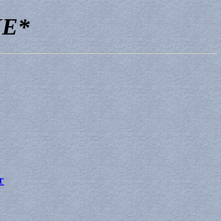
NE*
r